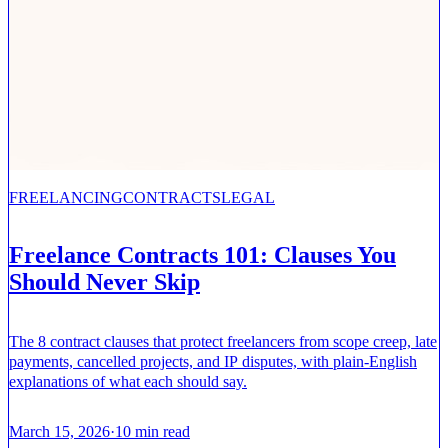
FREELANCING
CONTRACTS
LEGAL
Freelance Contracts 101: Clauses You
Should Never Skip
The 8 contract clauses that protect freelancers from scope creep, late
payments, cancelled projects, and IP disputes, with plain-English
explanations of what each should say.
March 15, 2026
·
10
min read