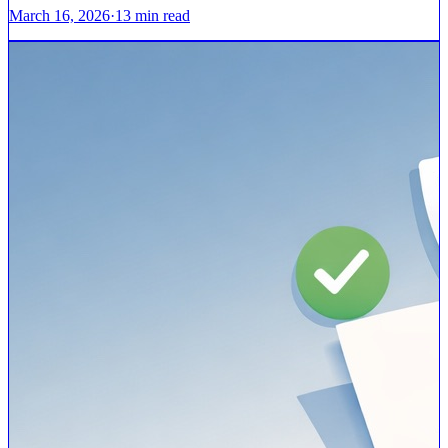
March 16, 2026
·
13
min read