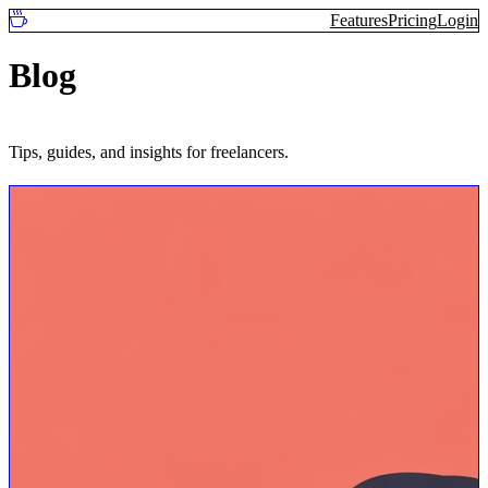
Features
Pricing
Login
Blog
Tips, guides, and insights for freelancers.