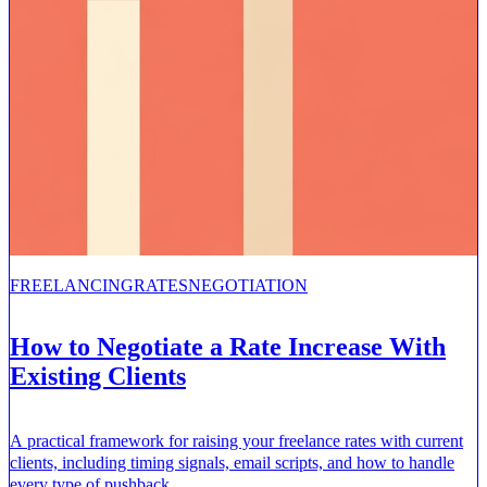
FREELANCING
RATES
NEGOTIATION
How to Negotiate a Rate Increase With
Existing Clients
A practical framework for raising your freelance rates with current
clients, including timing signals, email scripts, and how to handle
every type of pushback.