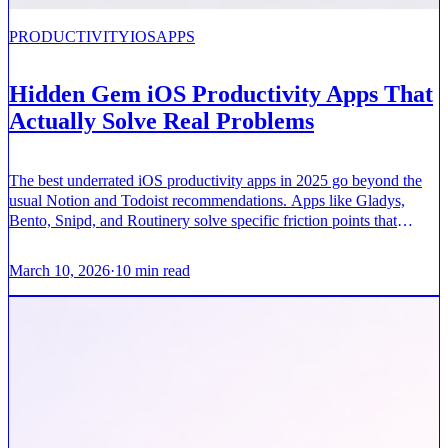
PRODUCTIVITY
IOS
APPS
Hidden Gem iOS Productivity Apps That
Actually Solve Real Problems
The best underrated iOS productivity apps in 2025 go beyond the
usual Notion and Todoist recommendations. Apps like Gladys,
Bento, Snipd, and Routinery solve specific friction points that
mainstream tools miss.
March 10, 2026
·
10
min read