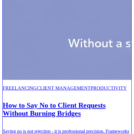
FREELANCING
CLIENT MANAGEMENT
PRODUCTIVITY
How to Say No to Client Requests
Without Burning Bridges
Saying no is not rejection - it is professional precision. Frameworks