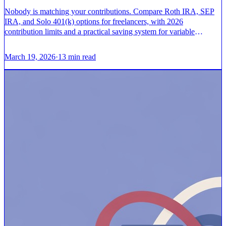
Nobody is matching your contributions. Compare Roth IRA, SEP
IRA, and Solo 401(k) options for freelancers, with 2026
contribution limits and a practical saving system for variable
income.
March 19, 2026
·
13
min read