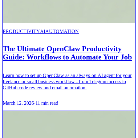
PRODUCTIVITY
AI
AUTOMATION
The Ultimate OpenClaw Productivity
Guide: Workflows to Automate Your Job
Learn how to set up OpenClaw as an always-on AI agent for your
freelance or small business workflow - from Telegram access to
GitHub code review and email automation.
March 12, 2026
·
11
min read