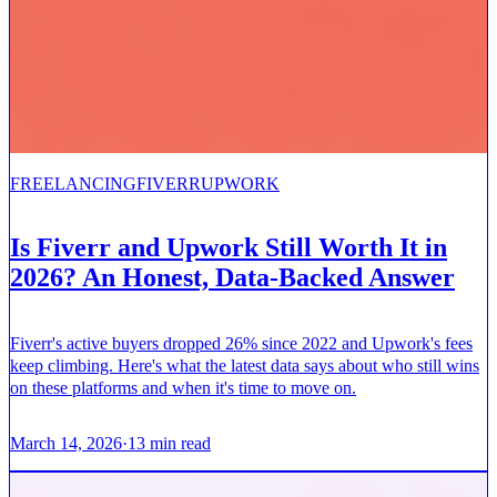
FREELANCING
FIVERR
UPWORK
Is Fiverr and Upwork Still Worth It in
2026? An Honest, Data-Backed Answer
Fiverr's active buyers dropped 26% since 2022 and Upwork's fees
keep climbing. Here's what the latest data says about who still wins
on these platforms and when it's time to move on.
March 14, 2026
·
13
min read