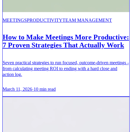
MEETINGS
PRODUCTIVITY
TEAM MANAGEMENT
How to Make Meetings More Productive:
7 Proven Strategies That Actually Work
Seven practical strategies to run focused, outcome-driven meetings -
from calculating meeting ROI to ending with a hard close and
action log.
March 11, 2026
·
10
min read