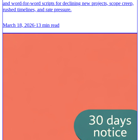
and word-for-word scripts for declining new projects, scope creep,
rushed timelines, and rate pressure.
March 18, 2026
·
13
min read