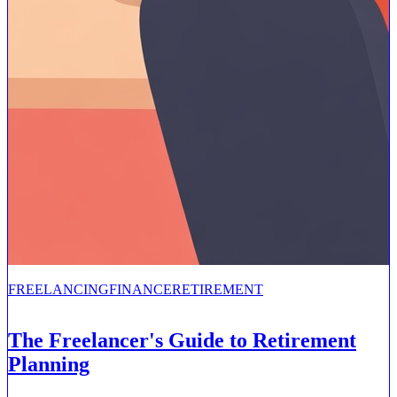
FREELANCING
FINANCE
RETIREMENT
The Freelancer's Guide to Retirement
Planning