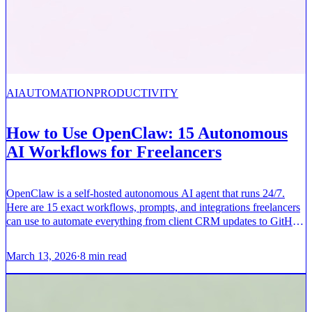
AI
AUTOMATION
PRODUCTIVITY
How to Use OpenClaw: 15 Autonomous
AI Workflows for Freelancers
OpenClaw is a self-hosted autonomous AI agent that runs 24/7.
Here are 15 exact workflows, prompts, and integrations freelancers
can use to automate everything from client CRM updates to GitHub
pull requests.
March 13, 2026
·
8
min read