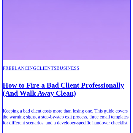
FREELANCING
CLIENTS
BUSINESS
How to Fire a Bad Client Professionally
(And Walk Away Clean)
Keeping a bad client costs more than losing one. This guide covers
the warning signs, a step-by-step exit process, three email templates
for different scenarios, and a developer-specific handover checklist.