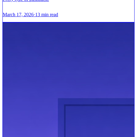
March 17, 2026
·
13
min read