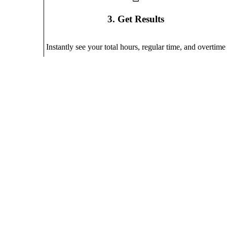
3. Get Results
Instantly see your total hours, regular time, and overtime
Why Use Our Calculator?
A simple yet powerful tool designed for accurate time track
Automatic Overtime Calculation
Set your regular hours threshold and automatically calculate 
Weekly Overview
Track all your workdays in one place with a clear summary