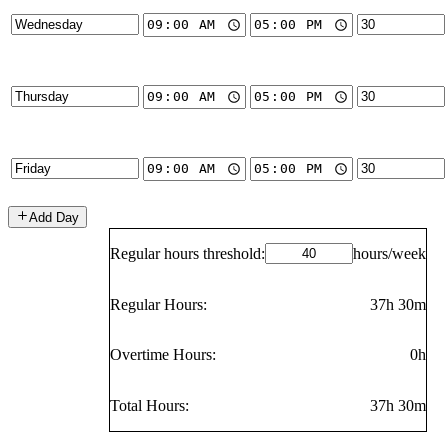
Add Day
Regular hours threshold:
hours/week
Regular Hours:
37h 30m
Overtime Hours:
0h
Total Hours:
37h 30m