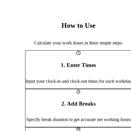
How to Use
Calculate your work hours in three simple steps:
1. Enter Times
Input your clock-in and clock-out times for each workda
2. Add Breaks
Specify break duration to get accurate net working hours