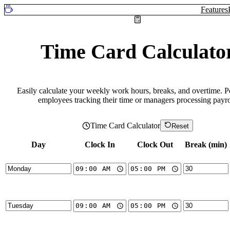
Features
Time Card Calculato
Easily calculate your weekly work hours, breaks, and overtime. Pe
employees tracking their time or managers processing payro
Time Card Calculator
Reset
Day
Clock In
Clock Out
Break (min)