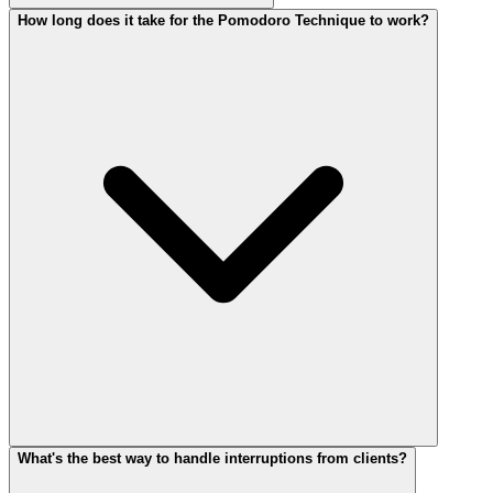
How long does it take for the Pomodoro Technique to work?
What's the best way to handle interruptions from clients?