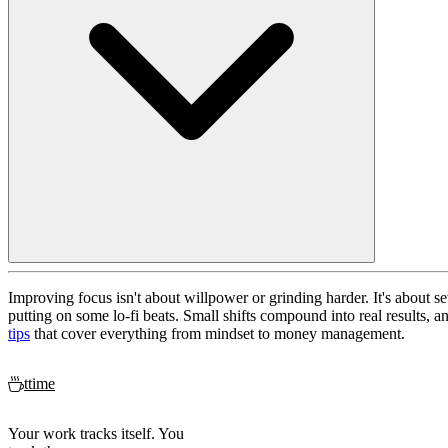
Improving focus isn't about willpower or grinding harder. It's about se
putting on some lo-fi beats. Small shifts compound into real results, a
tips
that cover everything from mindset to money management.
ttime
Your work tracks itself. You