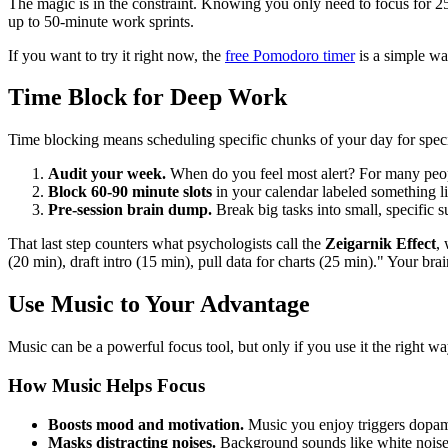
The magic is in the constraint. Knowing you only need to focus for 25 
up to 50-minute work sprints.
If you want to try it right now, the
free Pomodoro timer
is a simple wa
Time Block for Deep Work
Time blocking means scheduling specific chunks of your day for specif
Audit your week.
When do you feel most alert? For many peop
Block 60-90 minute slots
in your calendar labeled something 
Pre-session brain dump.
Break big tasks into small, specific s
That last step counters what psychologists call the
Zeigarnik Effect
,
(20 min), draft intro (15 min), pull data for charts (25 min)." Your bra
Use Music to Your Advantage
Music can be a powerful focus tool, but only if you use it the right w
How Music Helps Focus
Boosts mood and motivation.
Music you enjoy triggers dopami
Masks distracting noises.
Background sounds like white noise, 