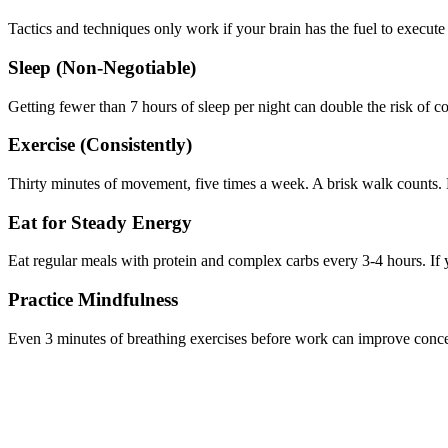
Tactics and techniques only work if your brain has the fuel to execute
Sleep (Non-Negotiable)
Getting fewer than 7 hours of sleep per night can double the risk of c
Exercise (Consistently)
Thirty minutes of movement, five times a week. A brisk walk counts. 
Eat for Steady Energy
Eat regular meals with protein and complex carbs every 3-4 hours. If y
Practice Mindfulness
Even 3 minutes of breathing exercises before work can improve concent