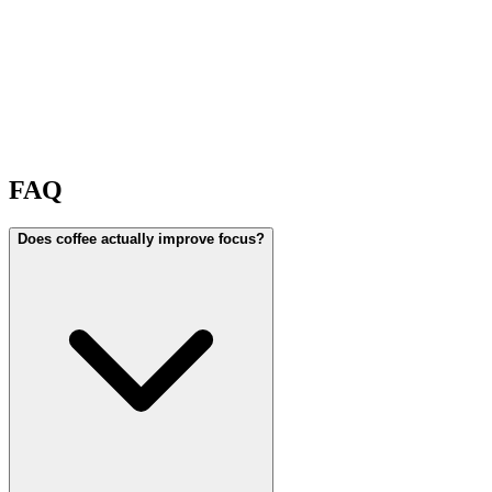
FAQ
Does coffee actually improve focus?