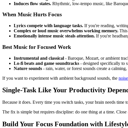
Induces flow states.
Rhythmic, low-tempo music, like Baroque cl
When Music Hurts Focus
Lyrics compete with language tasks.
If you're reading, writi
Complex or loud music overwhelms working memory.
This 
Emotionally intense music steals attention.
If you're headbang
Best Music for Focused Work
Instrumental and classical
- Baroque, Mozart, or ambient track
Lo-fi beats and game soundtracks
- designed specifically to 
Nature sounds
- rain, water, or forest sounds create a calming
If you want to experiment with ambient background sounds, the
noise
Single-Task Like Your Productivity Depend
Because it does. Every time you switch tasks, your brain needs time to
The fix is simple but requires discipline: do one thing at a time. Close
Build Your Focus Foundation with Lifestyl