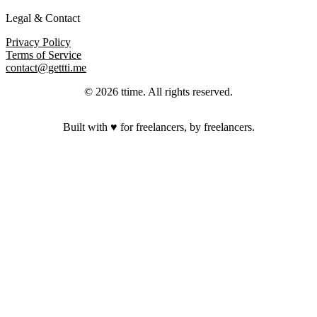
Legal & Contact
Privacy Policy
Terms of Service
contact@gettti.me
©
2026
ttime
. All rights reserved.
Built with ♥ for freelancers, by freelancers.