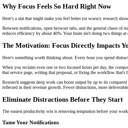
Why Focus Feels So Hard Right Now
Here's a stat that might make you feel better (or worse): research sh
Between notifications, open browser tabs, and the general chaos of run
reduces efficiency by about 40%. Your brain isn't doing two things at
The Motivation: Focus Directly Impacts Y
Here's something worth thinking about. Every hour you spend distracted
When you reclaim even one or two focused hours per day, the compoundi
that service page, writing that proposal, or fixing the workflow that's
Research suggests deep work can boost output by up to 4x compared to 
reflected in their revenue growth. Fewer distractions, more deliverables,
Eliminate Distractions Before They Start
The easiest productivity win is removing temptation before your work
Tame Your Notifications