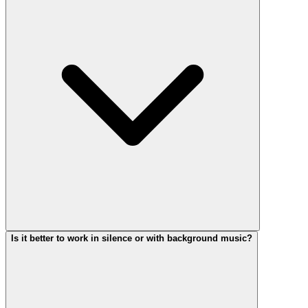
Is it better to work in silence or with background music?