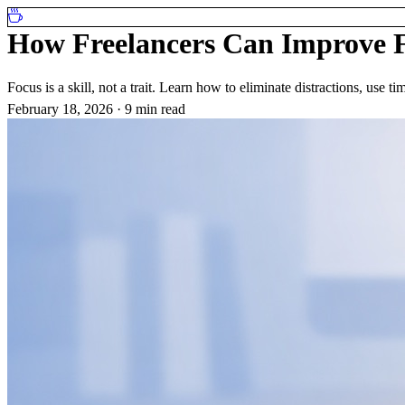
How Freelancers Can Improve F
Focus is a skill, not a trait. Learn how to eliminate distractions, use
February 18, 2026
·
9 min read