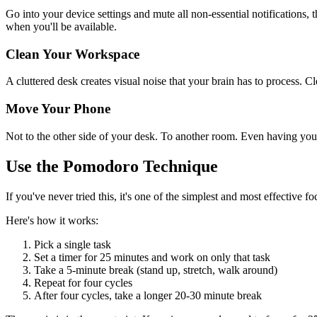
Go into your device settings and mute all non-essential notifications,
when you'll be available.
Clean Your Workspace
A cluttered desk creates visual noise that your brain has to process. 
Move Your Phone
Not to the other side of your desk. To another room. Even having you
Use the Pomodoro Technique
If you've never tried this, it's one of the simplest and most effective f
Here's how it works:
Pick a single task
Set a timer for 25 minutes and work on only that task
Take a 5-minute break (stand up, stretch, walk around)
Repeat for four cycles
After four cycles, take a longer 20-30 minute break