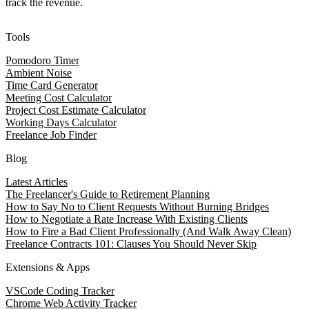
track the revenue.
Tools
Pomodoro Timer
Ambient Noise
Time Card Generator
Meeting Cost Calculator
Project Cost Estimate Calculator
Working Days Calculator
Freelance Job Finder
Blog
Latest Articles
The Freelancer's Guide to Retirement Planning
How to Say No to Client Requests Without Burning Bridges
How to Negotiate a Rate Increase With Existing Clients
How to Fire a Bad Client Professionally (And Walk Away Clean)
Freelance Contracts 101: Clauses You Should Never Skip
Extensions & Apps
VSCode Coding Tracker
Chrome Web Activity Tracker