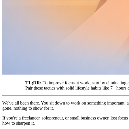
TL;DR:
To improve focus at work, start by eliminating d
Pair these tactics with solid lifestyle habits like 7+ hour
We've all been there. You sit down to work on something important, 
gone, nothing to show for it.
If you're a freelancer, solopreneur, or small business owner, lost focus
how to sharpen it.