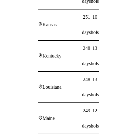
days
hols
251
10
Kansas
days
hols
248
13
Kentucky
days
hols
248
13
Louisiana
days
hols
249
12
Maine
days
hols