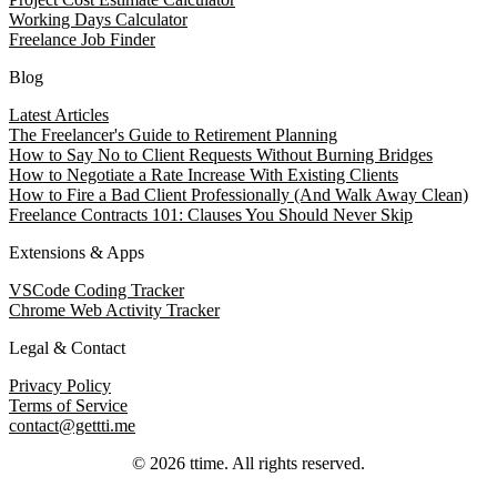
Working Days Calculator
Freelance Job Finder
Blog
Latest Articles
The Freelancer's Guide to Retirement Planning
How to Say No to Client Requests Without Burning Bridges
How to Negotiate a Rate Increase With Existing Clients
How to Fire a Bad Client Professionally (And Walk Away Clean)
Freelance Contracts 101: Clauses You Should Never Skip
Extensions & Apps
VSCode Coding Tracker
Chrome Web Activity Tracker
Legal & Contact
Privacy Policy
Terms of Service
contact@gettti.me
©
2026
ttime
. All rights reserved.