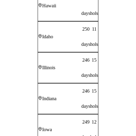
Hawaii
days
hols
250
11
Idaho
days
hols
246
15
Illinois
days
hols
246
15
Indiana
days
hols
249
12
Iowa