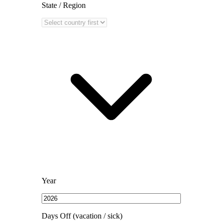
State / Region
Year
Days Off (vacation / sick)