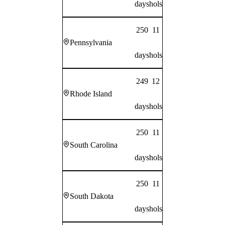
days
hols
250
11
Pennsylvania
days
hols
249
12
Rhode Island
days
hols
250
11
South Carolina
days
hols
250
11
South Dakota
days
hols