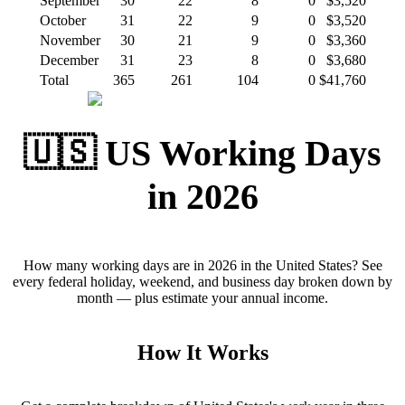
September
30
22
8
0
$3,520
October
31
22
9
0
$3,520
November
30
21
9
0
$3,360
December
31
23
8
0
$3,680
Total
365
261
104
0
$41,760
🇺🇸 US Working Days
in 2026
How many working days are in 2026 in the United States? See
every federal holiday, weekend, and business day broken down by
month — plus estimate your annual income.
How It Works