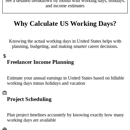
See a detailed breakdown by month with working days, holidays,
and income estimates
Why Calculate US Working Days?
Knowing the actual working days in United States helps with
planning, budgeting, and making smarter career decisions.
Freelancer Income Planning
Estimate your annual earnings in United States based on billable
working days minus holidays and vacation
Project Scheduling
Plan project timelines accurately by knowing exactly how many
working days are available