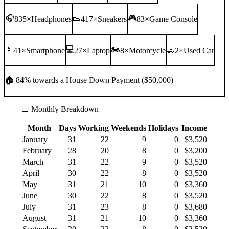
🎧
🎮
835
×
Headphones
👟
417
×
Sneakers
83
×
Game Console
💻
🏍️
📱
41
×
Smartphone
27
×
Laptop
8
×
Motorcycle
🚗
2
×
Used Car
🏠
84
% towards a
House Down Payment
(
$50,000
)
📅 Monthly Breakdown
Month
Days
Working
Weekends
Holidays
Income
January
31
22
9
0
$3,520
February
28
20
8
0
$3,200
March
31
22
9
0
$3,520
April
30
22
8
0
$3,520
May
31
21
10
0
$3,360
June
30
22
8
0
$3,520
July
31
23
8
0
$3,680
August
31
21
10
0
$3,360