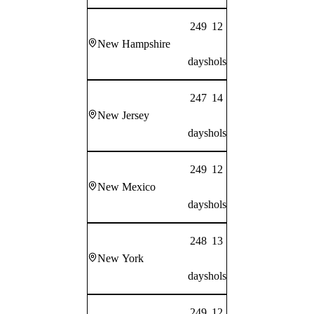
249
12
New Hampshire
days
hols
247
14
New Jersey
days
hols
249
12
New Mexico
days
hols
248
13
New York
days
hols
249
12