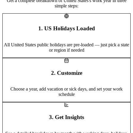
Get a complete breakdown of United States's work year in three
simple steps:
1. US Holidays Loaded
All United States public holidays are pre-loaded — just pick a state
or region if needed
2. Customize
Choose a year, add vacation or sick days, and set your work
schedule
3. Get Insights