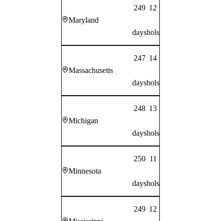
249
12
Maryland
days
hols
247
14
Massachusetts
days
hols
248
13
Michigan
days
hols
250
11
Minnesota
days
hols
249
12