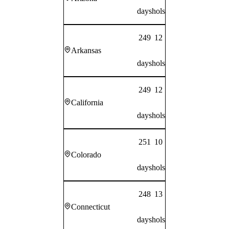
days
hols
249
12
Arkansas
days
hols
249
12
California
days
hols
251
10
Colorado
days
hols
248
13
Connecticut
days
hols