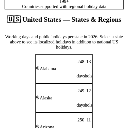
199+
Countries supported with regional holiday data
🇺🇸
United States
— States & Regions
Working days and public holidays per state in
2026
. Select a state
above to see its localized holidays in addition to national
US
holidays.
248
13
Alabama
days
hols
249
12
Alaska
days
hols
250
11
Arizona