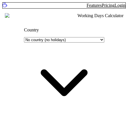
Features
Pricing
Login
Working Days Calculator
Country