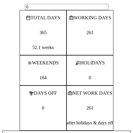
TOTAL DAYS
WORKING DAYS
365
261
52.1 weeks
WEEKENDS
HOLIDAYS
104
0
DAYS OFF
NET WORK DAYS
0
261
after holidays & days off