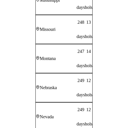
Mississippi
days
hols
248
13
Missouri
days
hols
247
14
Montana
days
hols
249
12
Nebraska
days
hols
249
12
Nevada
days
hols