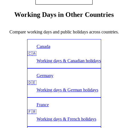
Working Days in Other Countries
Compare working days and public holidays across countries.
Canada
🇨🇦
Working days &
Canadian
holidays
Germany
🇩🇪
Working days &
German
holidays
France
🇫🇷
Working days &
French
holidays