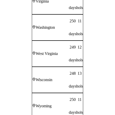
Virginia
days
hols
250
11
Washington
days
hols
249
12
West Virginia
days
hols
248
13
Wisconsin
days
hols
250
11
Wyoming
days
hols