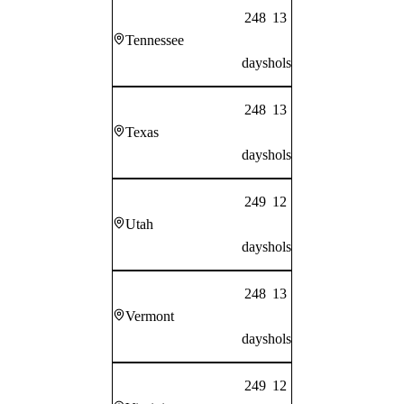
248
13
Tennessee
days
hols
248
13
Texas
days
hols
249
12
Utah
days
hols
248
13
Vermont
days
hols
249
12