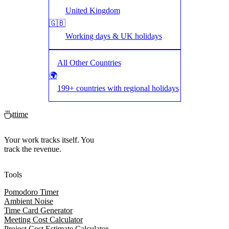
United Kingdom
🇬🇧
Working days &
UK
holidays
All Other Countries
🌍
199+ countries with regional holidays
ttime
Your work tracks itself. You
track the revenue.
Tools
Pomodoro Timer
Ambient Noise
Time Card Generator
Meeting Cost Calculator
Project Cost Estimate Calculator