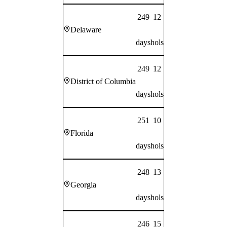
249
12
Delaware
days
hols
249
12
District of Columbia
days
hols
251
10
Florida
days
hols
248
13
Georgia
days
hols
246
15