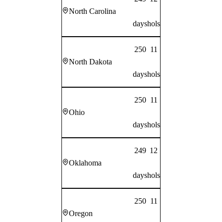
North Carolina
days
hols
250
11
North Dakota
days
hols
250
11
Ohio
days
hols
249
12
Oklahoma
days
hols
250
11
Oregon