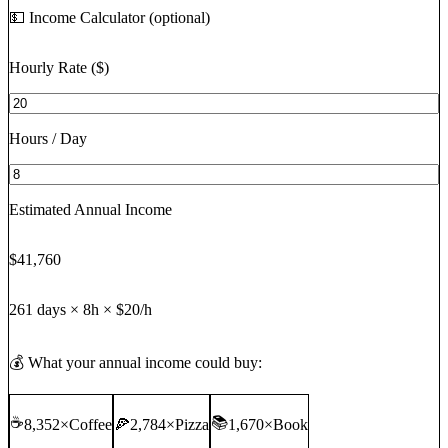
💵 Income Calculator (optional)
Hourly Rate ($)
Hours / Day
Estimated Annual Income
$41,760
261
days ×
8
h ×
$20
/h
💰 What your annual income could buy:
☕
📚
8,352
×
Coffee
🍕
2,784
×
Pizza
1,670
×
Book