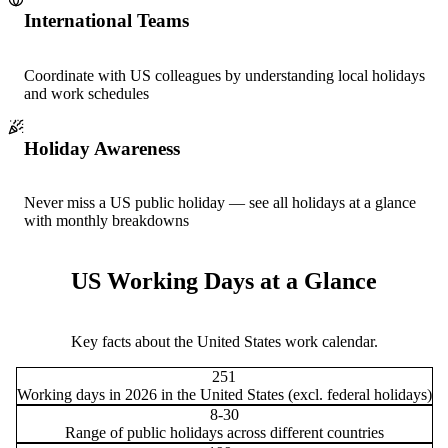
International Teams
Coordinate with US colleagues by understanding local holidays
and work schedules
Holiday Awareness
Never miss a US public holiday — see all holidays at a glance
with monthly breakdowns
US Working Days at a Glance
Key facts about the United States work calendar.
251
Working days in 2026 in the United States (excl. federal holidays)
8-30
Range of public holidays across different countries